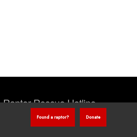
Raptor Rescue Hotline
Found a raptor?
Donate
260-241-0134